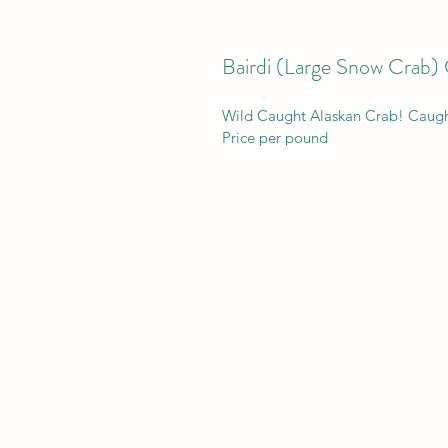
Bairdi (Large Snow Crab) 
Wild Caught Alaskan Crab! Caugh
Price per pound