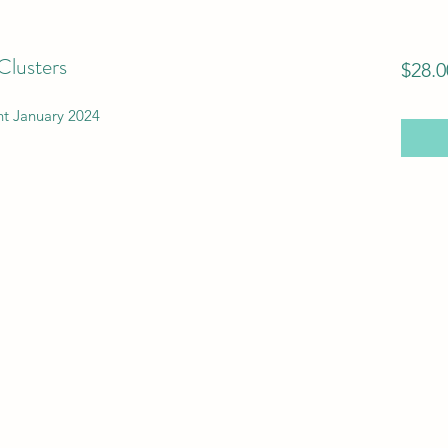
Clusters
$28.0
t January 2024