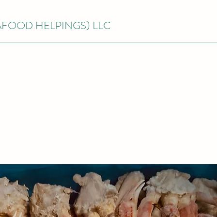
EAFOOD HELPINGS) LLC