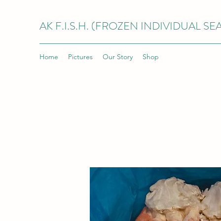
AK F.I.S.H. (FROZEN INDIVIDUAL S
Home
Pictures
Our Story
Shop