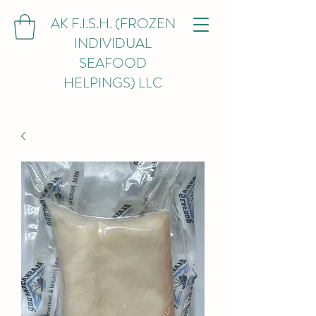
AK F.I.S.H. (FROZEN
INDIVIDUAL
SEAFOOD
HELPINGS) LLC