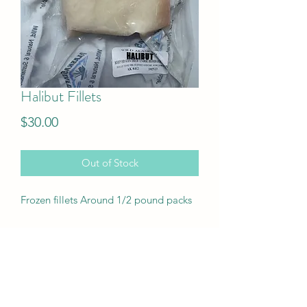
Halibut Fillets
Price
$30.00
Out of Stock
Frozen fillets Around 1/2 pound packs